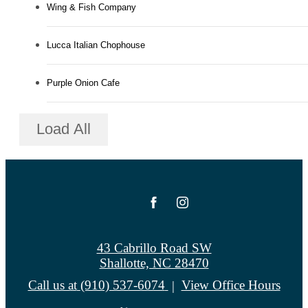
Wing & Fish Company
Lucca Italian Chophouse
Purple Onion Cafe
Load All
43 Cabrillo Road SW
Shallotte, NC 28470
Call us at
(910) 537-6074
View Office Hours