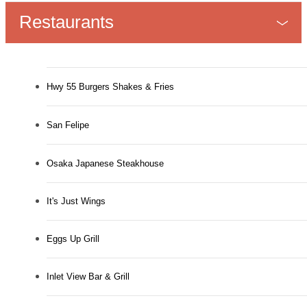
Restaurants
Hwy 55 Burgers Shakes & Fries
San Felipe
Osaka Japanese Steakhouse
It's Just Wings
Eggs Up Grill
Inlet View Bar & Grill