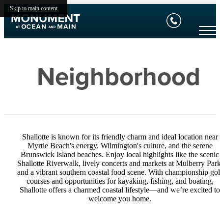
Skip to main content
Neighborhood
Shallotte is known for its friendly charm and ideal location near
Myrtle Beach's energy, Wilmington's culture, and the serene
Brunswick Island beaches. Enjoy local highlights like the scenic
Shallotte Riverwalk, lively concerts and markets at Mulberry Park
and a vibrant southern coastal food scene. With championship gol
courses and opportunities for kayaking, fishing, and boating,
Shallotte offers a charmed coastal lifestyle—and we’re excited to
welcome you home.