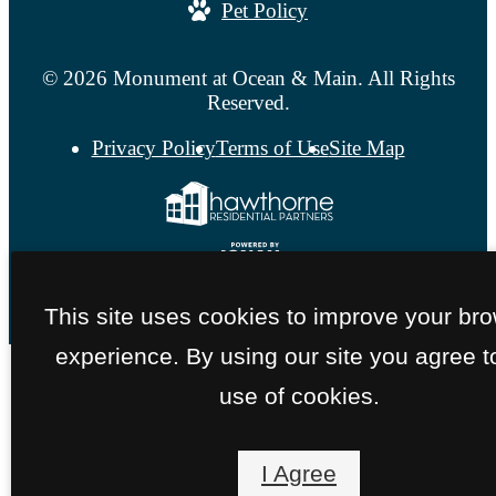
Pet Policy
© 2026 Monument at Ocean & Main. All Rights
Reserved.
Privacy Policy
Terms of Use
Site Map
This site uses cookies to improve your br
experience. By using our site you agree t
use of cookies.
I Agree